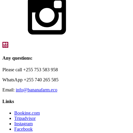
Any questions:
Please call +255 753 583 958
WhatsApp +255 740 265 585
Email:
info@bananafarm.eco
Links
Booking.com
Tripadvisor
Instagram
Facebook