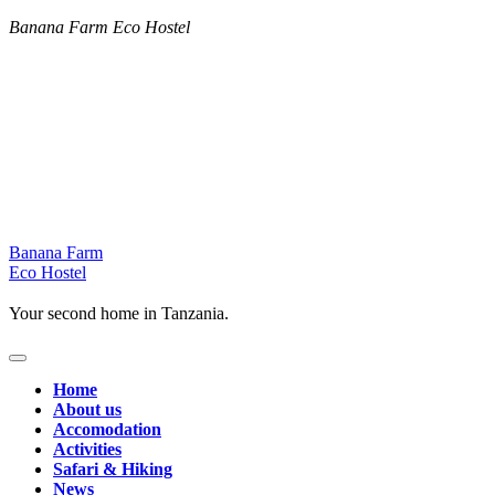
Banana Farm Eco Hostel
Skip
Banana Farm
to
Eco Hostel
content
Your second home in Tanzania.
Home
About us
Accomodation
Activities
Safari & Hiking
News