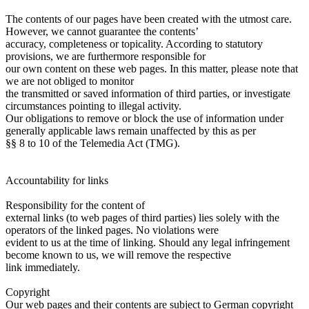
The contents of our pages have been created with the utmost care.
However, we cannot guarantee the contents’
accuracy, completeness or topicality. According to statutory
provisions, we are furthermore responsible for
our own content on these web pages. In this matter, please note that
we are not obliged to monitor
the transmitted or saved information of third parties, or investigate
circumstances pointing to illegal activity.
Our obligations to remove or block the use of information under
generally applicable laws remain unaffected by this as per
§§ 8 to 10 of the Telemedia Act (TMG).
Accountability for links
Responsibility for the content of
external links (to web pages of third parties) lies solely with the
operators of the linked pages. No violations were
evident to us at the time of linking. Should any legal infringement
become known to us, we will remove the respective
link immediately.
Copyright
Our web pages and their contents are subject to German copyright