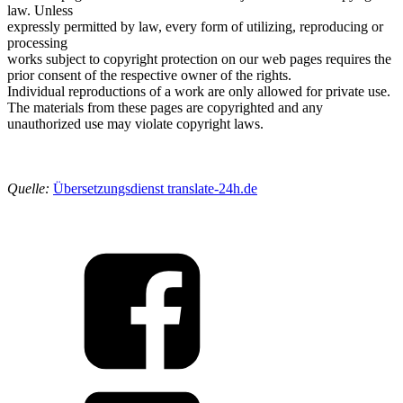
law. Unless
expressly permitted by law, every form of utilizing, reproducing or
processing
works subject to copyright protection on our web pages requires the
prior consent of the respective owner of the rights.
Individual reproductions of a work are only allowed for private use.
The materials from these pages are copyrighted and any
unauthorized use may violate copyright laws.
Quelle:
Übersetzungsdienst translate-24h.de