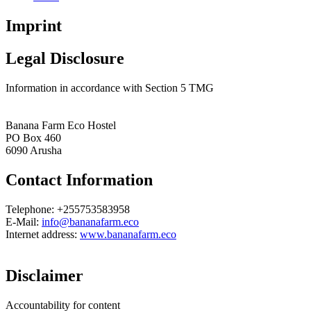
Imprint
Legal Disclosure
Information in accordance with Section 5 TMG
Banana Farm Eco Hostel
PO Box 460
6090 Arusha
Contact Information
Telephone: +255753583958
E-Mail:
info@bananafarm.eco
Internet address:
www.bananafarm.eco
Disclaimer
Accountability for content